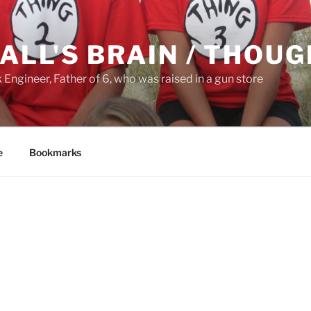
ALL'S BRAIN / THOU
ngineer, Father of 6, who was raised in a gun store
e
Bookmarks