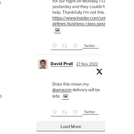
for our flight on Monday. I called
e
yesterday and they couldn't
help. Thankfully I'm not this guy
https://www.insider.com/united-
airlines-business-class-passe...
Twitter
David Prall
27 Nov 2022
Does this mean my
@amazon
delivery will be
p
late.
Twitter
Load More
h