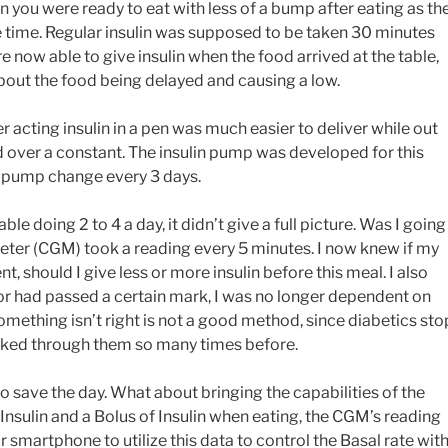
n you were ready to eat with less of a bump after eating as th
me time. Regular insulin was supposed to be taken 30 minutes
e now able to give insulin when the food arrived at the table,
out the food being delayed and causing a low.
er acting insulin in a pen was much easier to deliver while out
d over a constant. The insulin pump was developed for this
le pump change every 3 days.
e doing 2 to 4 a day, it didn’t give a full picture. Was I going
er (CGM) took a reading every 5 minutes. I now knew if my
 should I give less or more insulin before this meal. I also
 or had passed a certain mark, I was no longer dependent on
omething isn’t right is not a good method, since diabetics sto
orked through them so many times before.
save the day. What about bringing the capabilities of the
Insulin and a Bolus of Insulin when eating, the CGM’s reading
smartphone to utilize this data to control the Basal rate wit