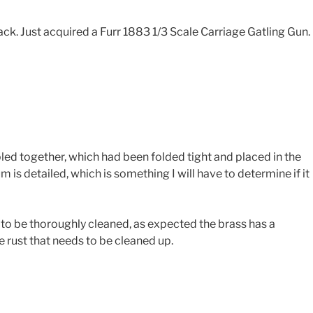
back. Just acquired a Furr 1883 1/3 Scale Carriage Gatling Gun.
ed together, which had been folded tight and placed in the
is detailed, which is something I will have to determine if it
s to be thoroughly cleaned, as expected the brass has a
e rust that needs to be cleaned up.