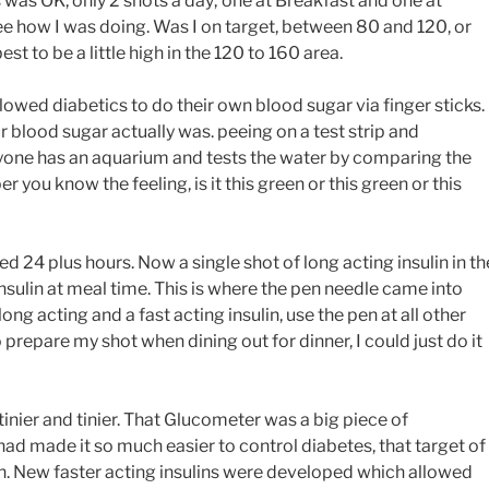
is was OK, only 2 shots a day; one at Breakfast and one at
d see how I was doing. Was I on target, between 80 and 120, or
st to be a little high in the 120 to 160 area.
owed diabetics to do their own blood sugar via finger sticks.
blood sugar actually was. peeing on a test strip and
nyone has an aquarium and tests the water by comparing the
 you know the feeling, is it this green or this green or this
d 24 plus hours. Now a single shot of long acting insulin in th
sulin at meal time. This is where the pen needle came into
ong acting and a fast acting insulin, use the pen at all other
repare my shot when dining out for dinner, I could just do it
nier and tinier. That Glucometer was a big piece of
 had made it so much easier to control diabetes, that target of
. New faster acting insulins were developed which allowed