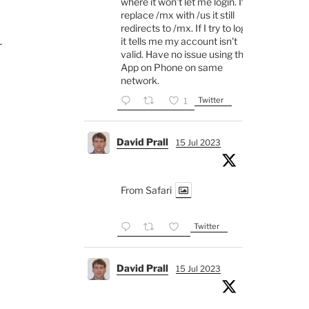
where it won't let me login. If I
replace /mx with /us it still
redirects to /mx. If I try to login
it tells me my account isn't
r
valid. Have no issue using the
App on Phone on same
network.
Twitter
1
David Prall
15 Jul 2023
From Safari
Twitter
David Prall
15 Jul 2023