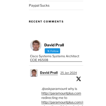
Paypal Sucks
RECENT COMMENTS
David Prall
Follow
Cisco Systems Systems Architect
CCIE #6508
David Prall
25 Jan 2024
.@askparamount why is
http://paramountplus.com
redirecting me to
http://paramountplus.com/mx