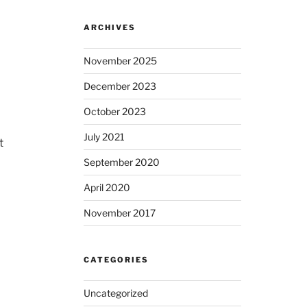
ARCHIVES
November 2025
December 2023
October 2023
July 2021
t
September 2020
April 2020
November 2017
CATEGORIES
Uncategorized