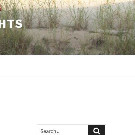
GHTS
Search
Search
for: