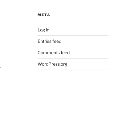
META
Log in
Entries feed
Comments feed
WordPress.org
.