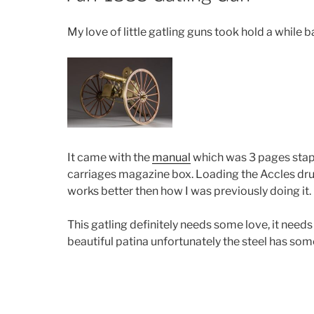
My love of little gatling guns took hold a while 
It came with the
manual
which was 3 pages stapl
carriages magazine box. Loading the Accles drum 
works better then how I was previously doing it.
This gatling definitely needs some love, it need
beautiful patina unfortunately the steel has som