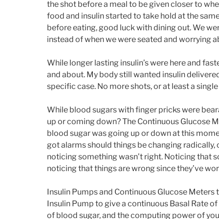
the shot before a meal to be given closer to whe
food and insulin started to take hold at the sa
before eating, good luck with dining out. We wer
instead of when we were seated and worrying ab
While longer lasting insulin’s were here and fast
and about. My body still wanted insulin delivere
specific case. No more shots, or at least a sing
While blood sugars with finger pricks were bearabl
up or coming down? The Continuous Glucose Met
blood sugar was going up or down at this moment,
got alarms should things be changing radically,
noticing something wasn’t right. Noticing that s
noticing that things are wrong since they’ve w
Insulin Pumps and Continuous Glucose Meters to 
Insulin Pump to give a continuous Basal Rate of 
of blood sugar, and the computing power of your 