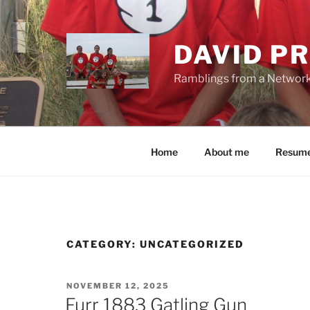
Skip
to
content
DAVID PR
Ramblings from a Network E
Home
About me
Resum
CATEGORY:
UNCATEGORIZED
POSTED
NOVEMBER 12, 2025
ON
Furr 1883 Gatling Gun