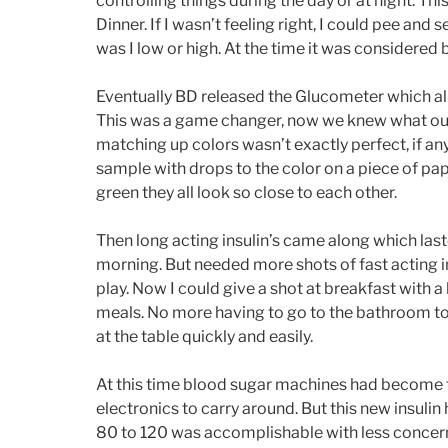
controlling things during the day or at night. Th
Dinner. If I wasn’t feeling right, I could pee an
was I low or high. At the time it was considered be
Eventually BD released the Glucometer which all
This was a game changer, now we knew what our 
matching up colors wasn’t exactly perfect, if a
sample with drops to the color on a piece of paper
green they all look so close to each other.
Then long acting insulin’s came along which laste
morning. But needed more shots of fast acting in
play. Now I could give a shot at breakfast with a l
meals. No more having to go to the bathroom to p
at the table quickly and easily.
At this time blood sugar machines had become ti
electronics to carry around. But this new insulin
80 to 120 was accomplishable with less concern