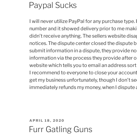
ON
Paypal Sucks
I will never utilize PayPal for any purchase type
number and it showed delivery prior to me makin
didn’t receive anything. The sellers website dis
notices. The dispute center closed the dispute 
submit information in a dispute, they provide n
information via the process they provide after o
website which tells you to email an address sort 
I recommend to everyone to close your account an
get my business unfortunately, though I don’t s
immediately refunds my money, when I dispute 
POSTED
APRIL 18, 2020
ON
Furr Gatling Guns