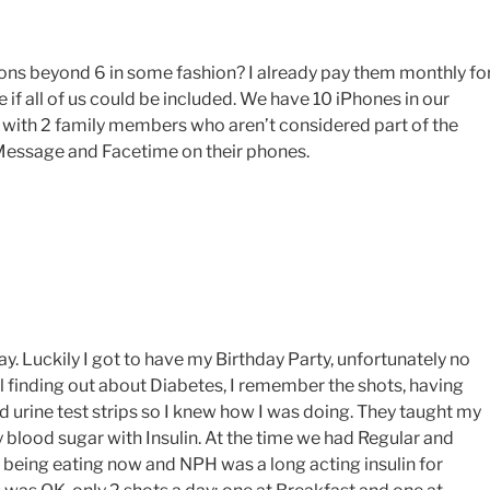
tions beyond 6 in some fashion? I already pay them monthly fo
 if all of us could be included. We have 10 iPhones in our
t with 2 family members who aren’t considered part of the
Message and Facetime on their phones.
. Luckily I got to have my Birthday Party, unfortunately no
al finding out about Diabetes, I remember the shots, having
ad urine test strips so I knew how I was doing. They taught my
blood sugar with Insulin. At the time we had Regular and
d being eating now and NPH was a long acting insulin for