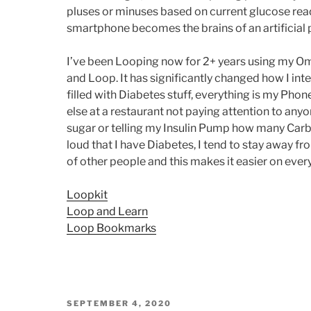
pluses or minuses based on current glucose re
smartphone becomes the brains of an artificial 
I’ve been Looping now for 2+ years using my 
and Loop. It has significantly changed how I int
filled with Diabetes stuff, everything is my Phon
else at a restaurant not paying attention to an
sugar or telling my Insulin Pump how many Carbs
loud that I have Diabetes, I tend to stay away fr
of other people and this makes it easier on every
Loopkit
Loop and Learn
Loop Bookmarks
POSTED
SEPTEMBER 4, 2020