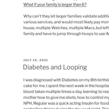
What if your family is larger than 6?
Why can’t they let larger families validate addi
various services, and would most likely pay more
house, multiple Watches, multiple Macs, but lef
family and have to jump through hoops to use i
POSTED
JULY 15, 2021
ON
Diabetes and Looping
I was diagnosed with Diabetes on my 8th birthday
cake for me. I spent the next week in the hospit
blood taken multiple times a day, learning to re
mother how to give me shots, how to control my 
NPH, Regular was a quick acting Insulin for foo