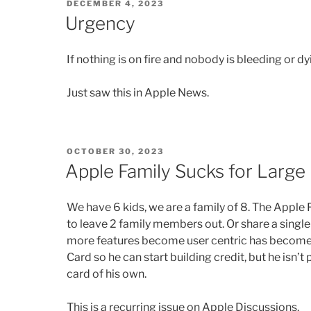
POSTED
DECEMBER 4, 2023
ON
Urgency
If nothing is on fire and nobody is bleeding or dyi
Just saw this in Apple News.
POSTED
OCTOBER 30, 2023
ON
Apple Family Sucks for Large 
We have 6 kids, we are a family of 8. The Apple
to leave 2 family members out. Or share a single
more features become user centric has become 
Card so he can start building credit, but he isn’t
card of his own.
This is a recurring issue on Apple Discussions.