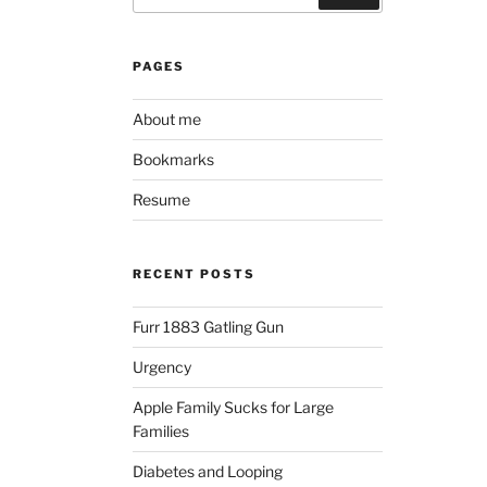
PAGES
About me
Bookmarks
Resume
RECENT POSTS
Furr 1883 Gatling Gun
Urgency
Apple Family Sucks for Large
Families
Diabetes and Looping