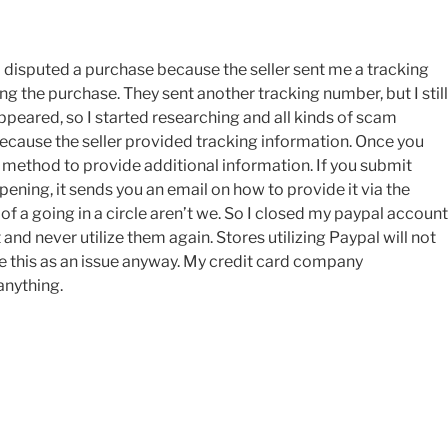
. I disputed a purchase because the seller sent me a tracking
g the purchase. They sent another tracking number, but I still
appeared, so I started researching and all kinds of scam
because the seller provided tracking information. Once you
o method to provide additional information. If you submit
pening, it sends you an email on how to provide it via the
of a going in a circle aren’t we. So I closed my paypal account
d never utilize them again. Stores utilizing Paypal will not
ee this as an issue anyway. My credit card company
anything.