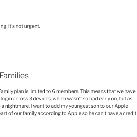
ng, it’s not urgent.
Families
 Family plan is limited to 6 members. This means that we have
 login across 3 devices, which wasn’t so bad early on, but as
a nightmare. I want to add my youngest son to our Apple
 part of our family according to Apple so he can’t have a credit