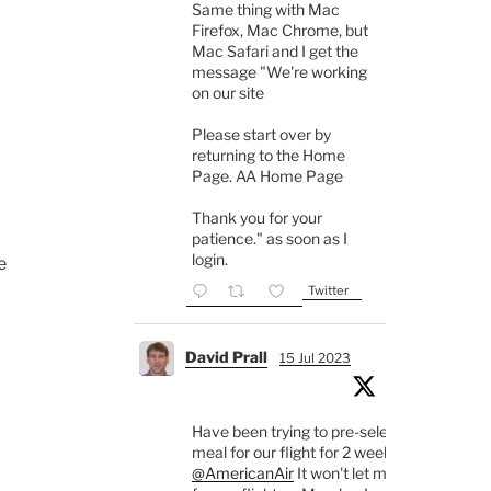
Same thing with Mac
Firefox, Mac Chrome, but
Mac Safari and I get the
message "We're working
on our site
Please start over by
returning to the Home
Page. AA Home Page
Thank you for your
patience." as soon as I
login.
e
Twitter
David Prall
15 Jul 2023
Have been trying to pre-select a
meal for our flight for 2 weeks.
@AmericanAir
It won't let me