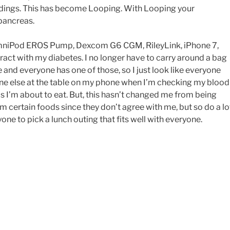
adings. This has become Looping. With Looping your
pancreas.
OmniPod EROS Pump, Dexcom G6 CGM, RileyLink, iPhone 7,
eract with my diabetes. I no longer have to carry around a bag
e and everyone has one of those, so I just look like everyone
yone else at the table on my phone when I’m checking my blood
 I’m about to eat. But, this hasn’t changed me from being
om certain foods since they don’t agree with me, but so do a lo
one to pick a lunch outing that fits well with everyone.