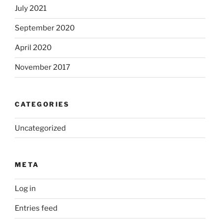
July 2021
September 2020
April 2020
November 2017
CATEGORIES
Uncategorized
META
Log in
Entries feed