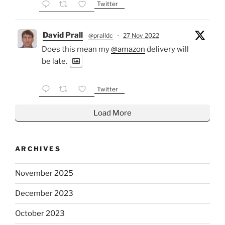
Twitter
David Prall
@pralldc
·
27 Nov 2022
Does this mean my
@amazon
delivery will
be late.
Twitter
Load More
ARCHIVES
November 2025
December 2023
October 2023