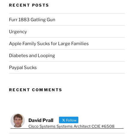
RECENT POSTS
Furr 1883 Gatling Gun
Urgency
Apple Family Sucks for Large Families
Diabetes and Looping
Paypal Sucks
RECENT COMMENTS
David Prall
Follow
Cisco Systems Systems Architect CCIE #6508