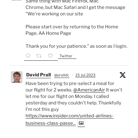
Same thing with Mac Firefox, Mac
Chrome, but Mac Safari and I get the message
"We're working on our site
Please start over by returning to the Home
Page. AA Home Page
Thank you for your patience." as soon as I login.
Twitter
David Prall
@pralldc
·
15 Jul 2023
Have been trying to pre-select a meal for
our flight for 2 weeks.
@AmericanAir
It won't
let me for our flight on Monday. I called
yesterday and they couldn't help. Thankfully
I'm not this guy
https://www.insider.com/united-airlines-
business-class-passe...