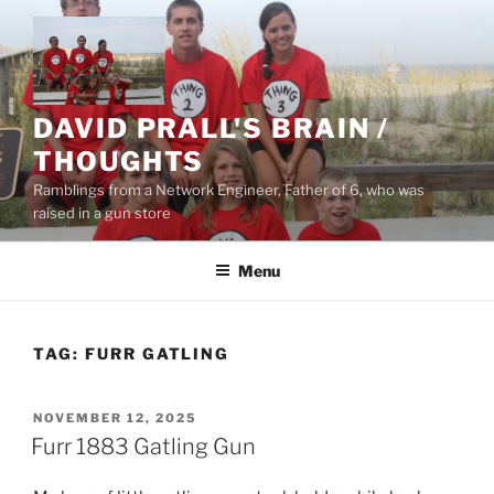
Skip
to
content
DAVID PRALL'S BRAIN /
THOUGHTS
Ramblings from a Network Engineer, Father of 6, who was
raised in a gun store
Menu
TAG:
FURR GATLING
POSTED
NOVEMBER 12, 2025
ON
Furr 1883 Gatling Gun