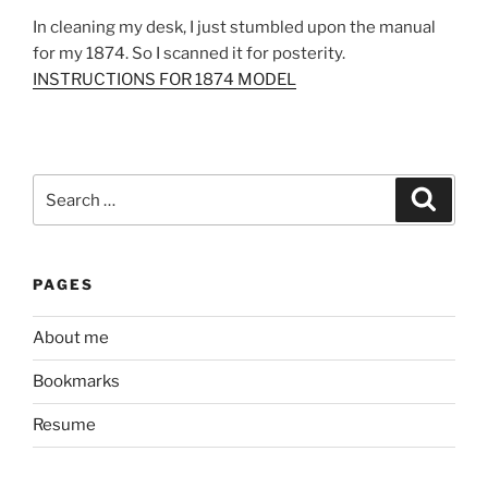
In cleaning my desk, I just stumbled upon the manual
for my 1874. So I scanned it for posterity.
INSTRUCTIONS FOR 1874 MODEL
Search
Search
for:
PAGES
About me
Bookmarks
Resume