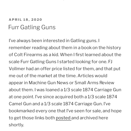
POSTED
APRIL 18, 2020
ON
Furr Gatling Guns
I’ve always been interested in Gatling guns. I
remember reading about them in a book on the history
of Colt Firearms as a kid. When I first learned about the
scale Furr Gatling Guns I started looking for one. FJ
Vollmer had an offer price listed for them, and that put
me out of the market at the time. Articles would
appear in Machine Gun News or Small Arms Review
about them. I was loaned a 1/3 scale 1874 Carriage Gun
at one point. I’ve since acquired both a 1/3 scale 1874
Camel Gun and a 1/3 scale 1874 Carriage Gun. I’ve
bookmarked every one that I’ve seen for sale, and hope
to get those links both
posted
and archived here
shortly.