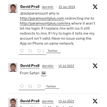
David Prall
@pralldc
·
25 Jan 2024
.@askparamount why is
http://paramountplus.com
redirecting me to
http://paramountplus.com/mx
where it won't
let me login. If I replace /mx with /us it still
redirects to /mx. If I try to login it tells me my
account isn't valid. Have no issue using the
App on Phone on same network.
Twitter
1
David Prall
@pralldc
·
15 Jul 2023
From Safari
Twitter
David Prall
@pralldc
·
15 Jul 2023