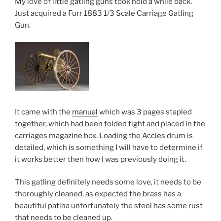
My love of little gatling guns took hold a while back.
Just acquired a Furr 1883 1/3 Scale Carriage Gatling
Gun.
It came with the
manual
which was 3 pages stapled
together, which had been folded tight and placed in the
carriages magazine box. Loading the Accles drum is
detailed, which is something I will have to determine if
it works better then how I was previously doing it.
This gatling definitely needs some love, it needs to be
thoroughly cleaned, as expected the brass has a
beautiful patina unfortunately the steel has some rust
that needs to be cleaned up.