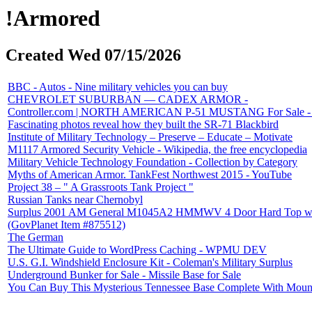
!Armored
Created Wed 07/15/2026
BBC - Autos - Nine military vehicles you can buy
CHEVROLET SUBURBAN — CADEX ARMOR -
Controller.com | NORTH AMERICAN P-51 MUSTANG For Sale - 7 L
Fascinating photos reveal how they built the SR-71 Blackbird
Institute of Military Technology – Preserve – Educate – Motivate
M1117 Armored Security Vehicle - Wikipedia, the free encyclopedia
Military Vehicle Technology Foundation - Collection by Category
Myths of American Armor. TankFest Northwest 2015 - YouTube
Project 38 – " A Grassroots Tank Project "
Russian Tanks near Chernobyl
Surplus 2001 AM General M1045A2 HMMWV 4 Door Hard Top w/Slan
(GovPlanet Item #875512)
The German
The Ultimate Guide to WordPress Caching - WPMU DEV
U.S. G.I. Windshield Enclosure Kit - Coleman's Military Surplus
Underground Bunker for Sale - Missile Base for Sale
You Can Buy This Mysterious Tennessee Base Complete With Moun